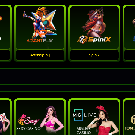
Advantplay
Spinix