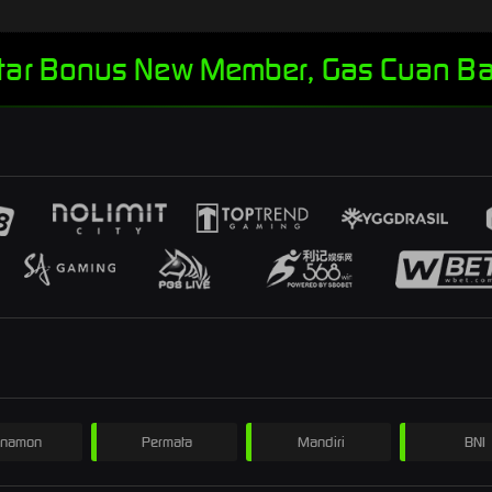
ftar Bonus New Member, Gas Cuan Ba
anamon
Permata
Mandiri
BNI