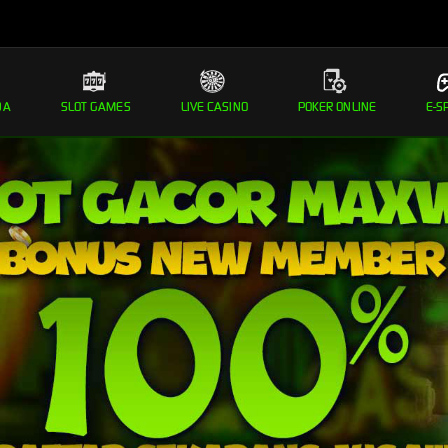
DA
SLOT GAMES
LIVE CASINO
POKER ONLINE
E-S