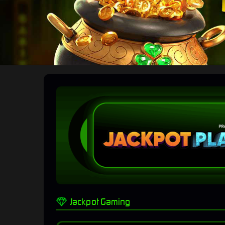
Jackpot Gaming