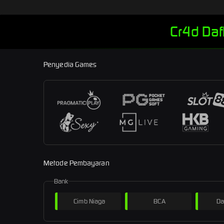
Cr4d Da
Penyedia Games
Metode Pembayaran
Bank
Cimb Niaga
BCA
D