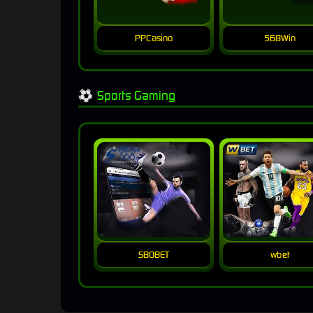
PPCasino
568Win
Sports Gaming
SBOBET
wbet