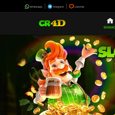
Whatsapp
Telegram
Livechat
BERAN