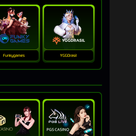
Funkygames
YGGDrasil