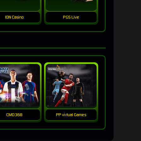
ION Casino
PGS Live
CMD368
PP virtual Games