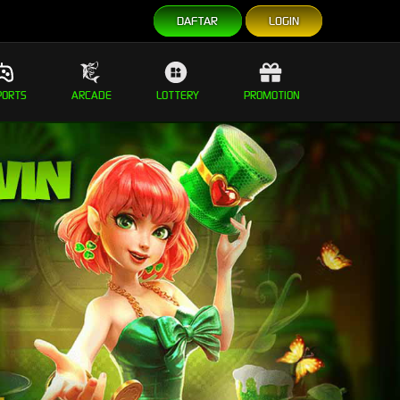
DAFTAR
LOGIN
PORTS
ARCADE
LOTTERY
PROMOTION