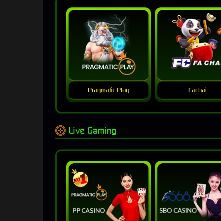
Pragmatic Play
Fachai
Live Gaming