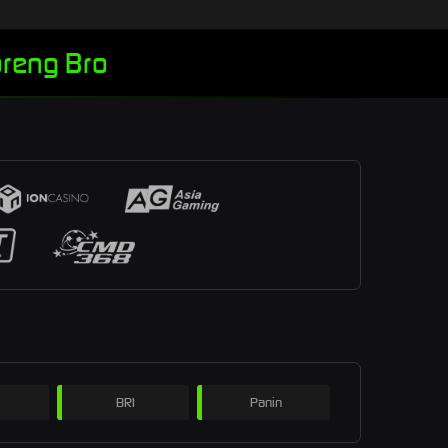
reng Bro
BRI
Panin