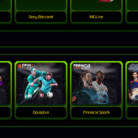
Sexy Baccarat
MGLive
Opusplus
Pinnacle Sports