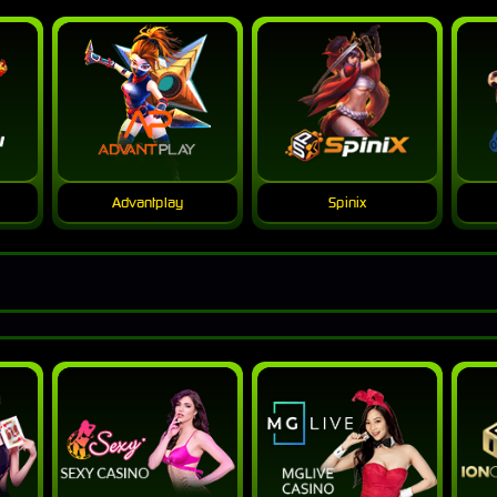
Advantplay
Spinix