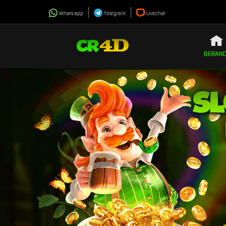
Whatsapp
Telegram
Livechat
BERAN