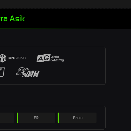
ra Asik
BRI
Panin