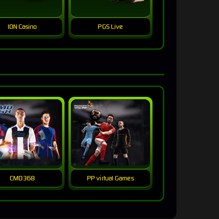
ION Casino
PGS Live
CMD368
PP virtual Games