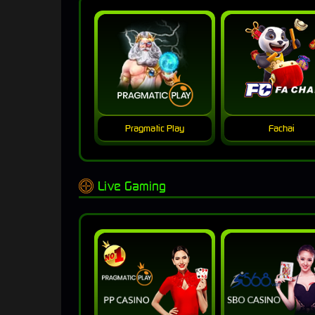
Pragmatic Play
Fachai
Live Gaming