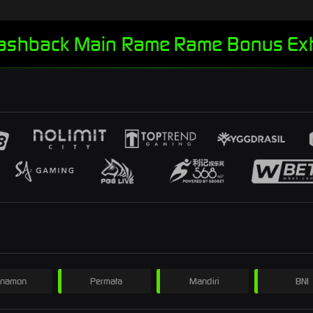
ashback Main Rame Rame Bonus Ext
anamon
Permata
Mandiri
BNI