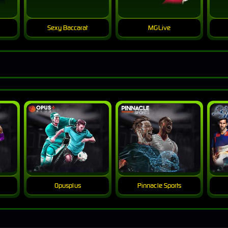
Sexy Baccarat
MGLive
Opusplus
Pinnacle Sports