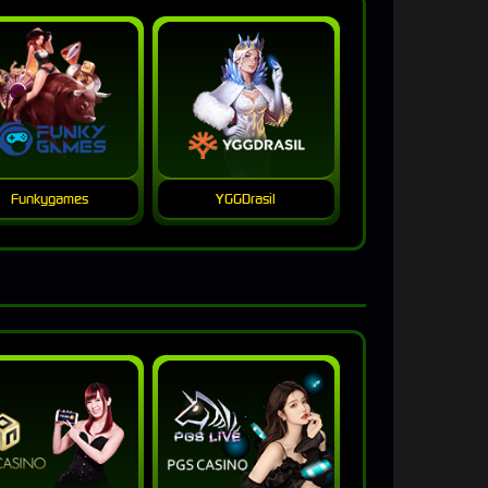
Funkygames
YGGDrasil