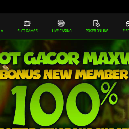
DA
SLOT GAMES
LIVE CASINO
POKER ONLINE
E-S