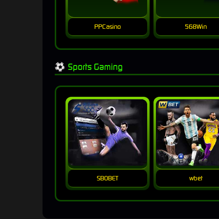
PPCasino
568Win
Sports Gaming
SBOBET
wbet