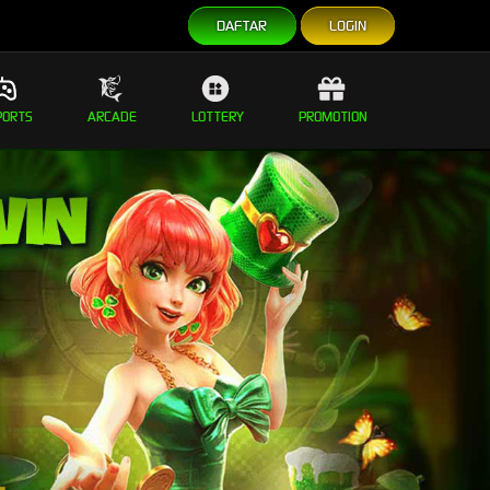
DAFTAR
LOGIN
PORTS
ARCADE
LOTTERY
PROMOTION