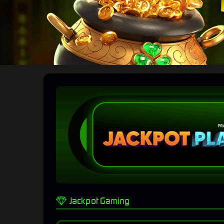
Jackpot Gaming