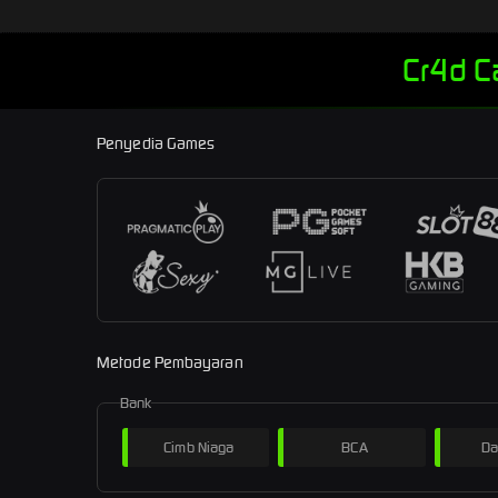
Cr4d C
Penyedia Games
Metode Pembayaran
Bank
Cimb Niaga
BCA
D